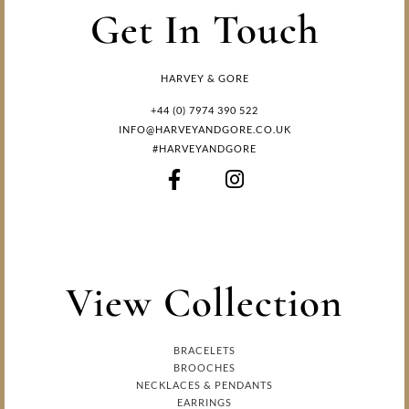
Get In Touch
HARVEY & GORE
+44 (0) 7974 390 522
INFO@HARVEYANDGORE.CO.UK
#HARVEYANDGORE
View Collection
BRACELETS
BROOCHES
NECKLACES & PENDANTS
EARRINGS