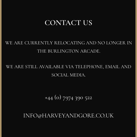
CONTACT US
WE ARE CURRENTLY RELOCATING AND NO LONGER IN
THE BURLINGTON ARCADE.
WE ARE STILL AVAILABLE VIA TELEPHONE, EMAIL AND
SOCIAL MEDIA.
+44 (0) 7974 390 522
INFO@HARVEYANDGORE.CO.UK