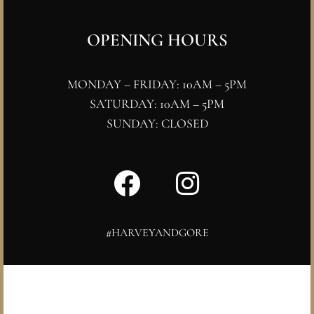
OPENING HOURS
MONDAY – FRIDAY: 10AM – 5PM
SATURDAY: 10AM – 5PM
SUNDAY: CLOSED
#HARVEYANDGORE