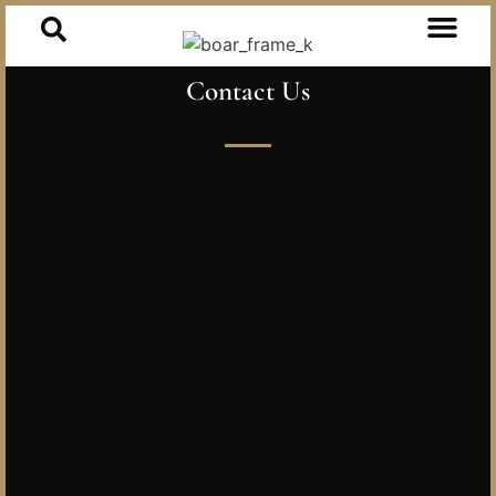
Contact Us
Our Heritag
Our Collect