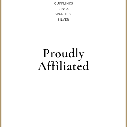
CUFFLINKS
RINGS
WATCHES
SILVER
Proudly
Affiliated